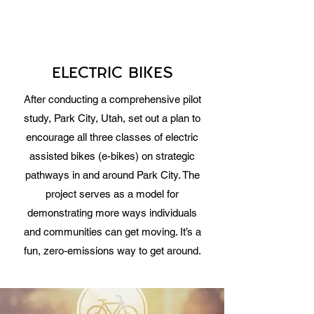
ELECTRIC BIKES
After conducting a comprehensive pilot
study, Park City, Utah, set out a plan to
encourage all three classes of electric
assisted bikes (e-bikes) on strategic
pathways in and around Park City. The
project serves as a model for
demonstrating more ways individuals
and communities can get moving. It’s a
fun, zero-emissions way to get around.