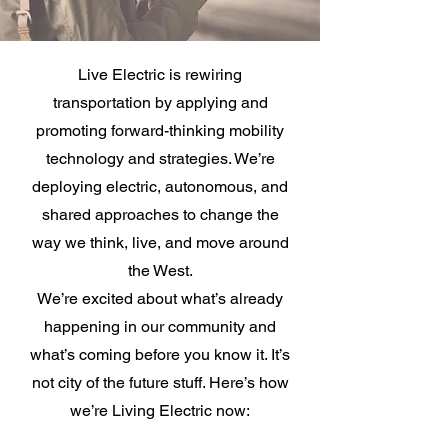
Live Electric is rewiring
transportation by applying and
promoting forward-thinking mobility
technology and strategies. We’re
deploying electric, autonomous, and
shared approaches to change the
way we think, live, and move around
the West.
We’re excited about what’s already
happening in our community and
what’s coming before you know it. It’s
not city of the future stuff. Here’s how
we’re Living Electric now: