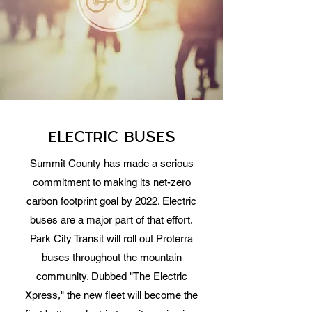
ELECTRIC BUSES
Summit County has made a serious
commitment to making its net-zero
carbon footprint goal by 2022. Electric
buses are a major part of that effort.
Park City Transit will roll out Proterra
buses throughout the mountain
community. Dubbed "The Electric
Xpress," the new fleet will become the