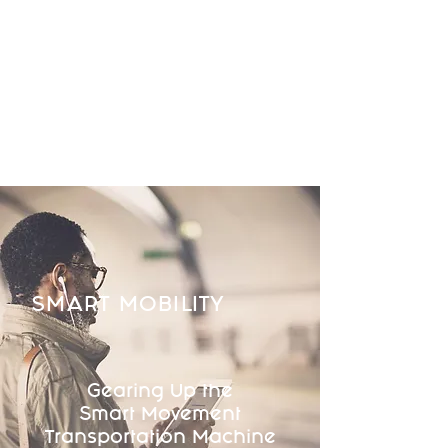
SMART MOBILITY
Gearing Up the
Smart Movement
Transportation Machine