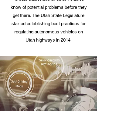
know of potential problems before they
get there. The Utah State Legislature
started establishing best practices for
regulating autonomous vehicles on
Utah highways in 2014.
SHARED
Shared is more than carpooling in the