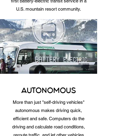
first battery-electric transit service in a
U.S. mountain resort community.
AUTONOMOUS
More than just "self-driving vehicles"
autonomous makes driving quick,
efficient and safe. Computers do the
driving and calculate road conditions,
reroute traffic, and let other vehicles