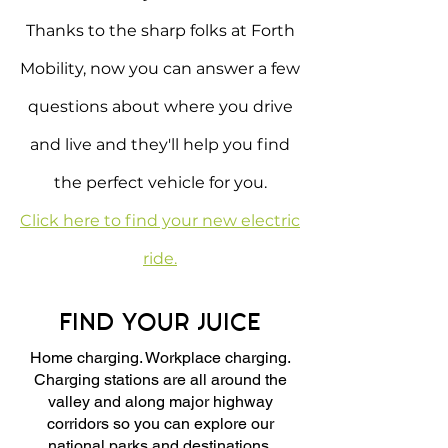
Thanks to the sharp folks at Forth
Mobility, now you can answer a few
questions about where you drive
and live and they'll help you find
the perfect vehicle for you.
Click here to find your new electric
ride.
FIND YOUR JUICE
Home charging. Workplace charging.
Charging stations are all around the
valley and along major highway
corridors so you can explore our
national parks and destinations.