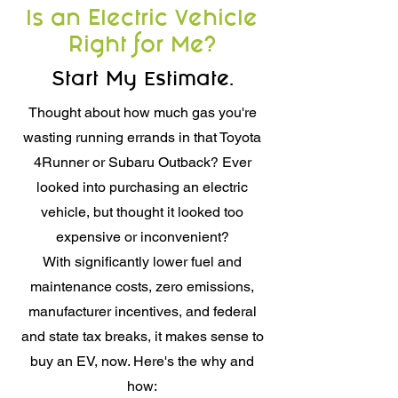
Is an Electric Vehicle
Right for Me?
Start My Estimate.
Thought about how much gas you're
wasting running errands in that Toyota
4Runner or Subaru Outback? Ever
looked into purchasing an electric
vehicle, but thought it looked too
expensive or inconvenient?
With significantly lower fuel and
maintenance costs, zero emissions,
manufacturer incentives, and federal
and state tax breaks, it makes sense to
buy an EV, now. Here's the why and
how: