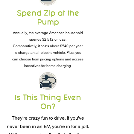
Spend Zip at the
Pump
Annually, the average American household
spends $2,512 on gas.
Comparatively, it costs about $540 per year
to charge an all-electric vehicle. Plus, you
can choose from pricing options and access
incentives for home charging.
Is This Thing Even
On?
They're crazy fun to drive. If you've
never been in an EV, you're in for a jolt.