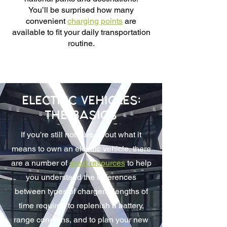
You’ll be surprised how many
convenient
charging points
are
available to fit your daily transportation
routine.
ELECTRIC VEHICLES:
THE BASICS
If you're still not sure about what it
means to own an electric vehicle, there
are a number of
great resources
to help
you understand the differences
between types of chargers, lengths of
time required to replenish a battery,
range concerns, and to plan your new