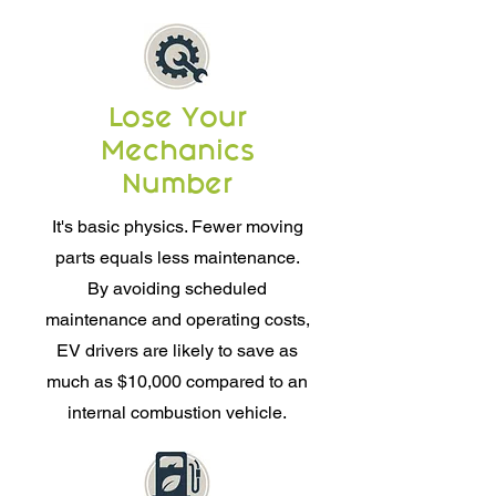
Lose Your
Mechanics
Number
It's basic physics. Fewer moving
parts equals less maintenance.
By avoiding scheduled
maintenance and operating costs,
EV drivers are likely to save as
much as $10,000 compared to an
internal combustion vehicle.