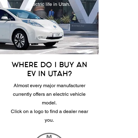
electric life in Utah.
WHERE DO I BUY AN
EV IN UTAH?
Almost every major manufacturer
currently offers an electric vehicle
model.
Click on a logo to find a dealer near
you.