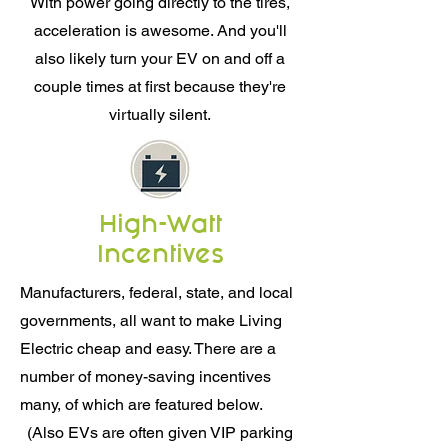
With power going directly to the tires,
acceleration is awesome. And you'll
also likely turn your EV on and off a
couple times at first because they're
virtually silent.
High-Watt
Incentives
Manufacturers, federal, state, and local
governments, all want to make Living
Electric cheap and easy. There are a
number of money-saving incentives
many, of which are featured below.
(Also EVs are often given VIP parking