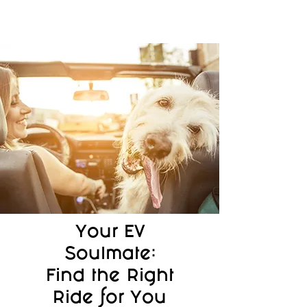
Your EV
Soulmate:
Find the Right
Ride for You