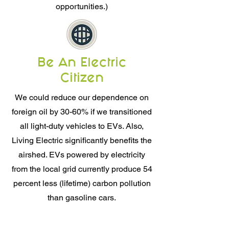
opportunities.)
Be An Electric
Citizen
We could reduce our dependence on
foreign oil by 30-60% if we transitioned
all light-duty vehicles to EVs. Also,
Living Electric significantly benefits the
airshed. EVs powered by electricity
from the local grid currently produce 54
percent less (lifetime) carbon pollution
than gasoline cars.