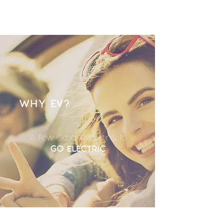
WHY EV?
A Few Good Reasons to
GO ELECTRIC