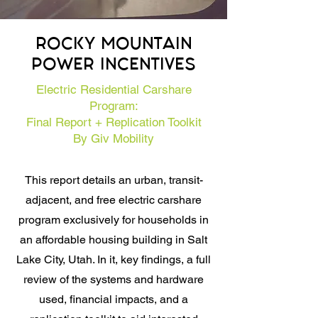
ROCKY MOUNTAIN
POWER INCENTIVES
Electric Residential Carshare
Program:
Final Report + Replication Toolkit
By Giv Mobility
This report details an urban, transit-
adjacent, and free electric carshare
program exclusively for households in
an affordable housing building in Salt
Lake City, Utah. In it, key findings, a full
review of the systems and hardware
used, financial impacts, and a