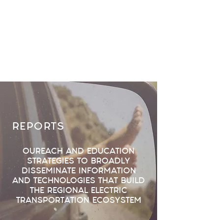
REPORTS
OUREACH AND EDUCATION
STRATEGIES TO BROADLY
DISSEMINATE INFORMATION
AND TECHNOLOGIES THAT BUILD
THE REGIONAL ELECTRIC
TRANSPORTATION ECOSYSTEM