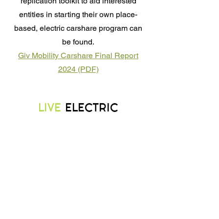
replication toolkit to aid interested
entities in starting their own place-
based, electric carshare program can
be found.
Giv Mobility Carshare Final Report
2024 (PDF)
LIVE
ELECTRIC